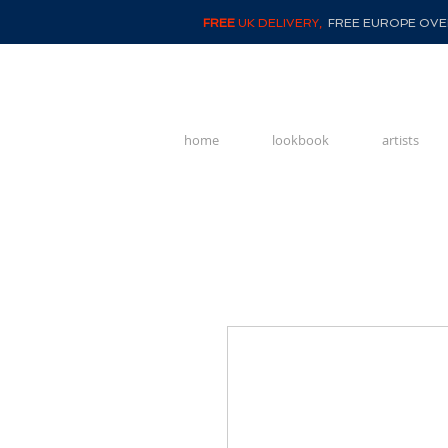
FREE
UK DELIVERY,
FREE EUROPE OVER
home
lookbook
artists