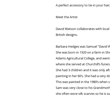
A perfect accessory to tie in your ha
Meet the Artist
David Watson collaborates with local a
British designs.
Barbara Hedges was Samuel "David W
She was born in 1920 on a farm in Sh
Adams Agricultural College, and went
where she served at Churchill’s funera
She had 3 children and it was only af
painting in her 60’s. She had a very di
This was painted in the 1980’s when 
Sam was very close to his Grandmother
she often wore silk scarves so he is su