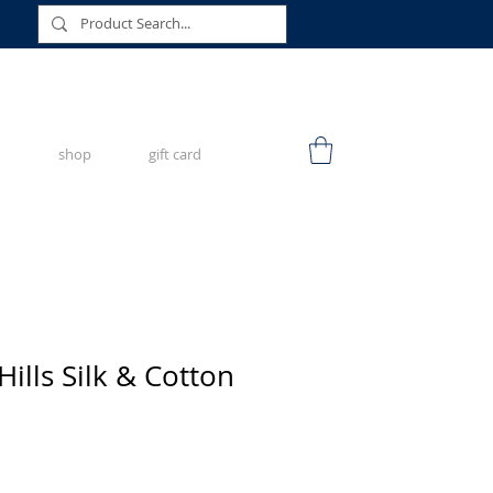
shop
gift card
ills Silk & Cotton