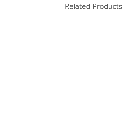
Related Products