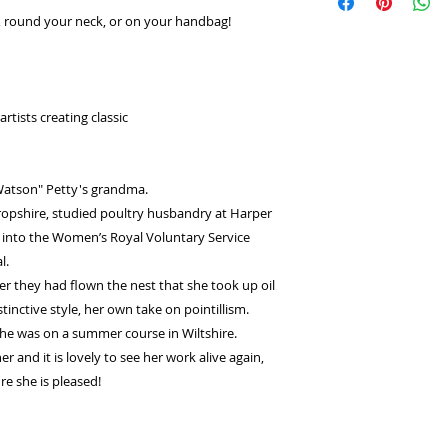
select
Laybuy
as
returns or exchange
ir, round your neck, or on your handbag!
Log in or sign u
seconds.
Choose your pay
and select pay n
You're done! Your
rtists creating classic
Payments will be
for 6 weeks.
atson" Petty's grandma.
ropshire, studied poultry husbandry at Harper
 into the Women’s Royal Voluntary Service
l.
ter they had flown the nest that she took up oil
stinctive style, her own take on pointillism.
she was on a summer course in Wiltshire.
 and it is lovely to see her work alive again,
re she is pleased!