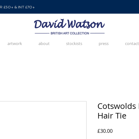
 £50+ & INT £70+
artwork
about
stockists
press
contact
Cotswolds H
Hair Tie
Price
£30.00