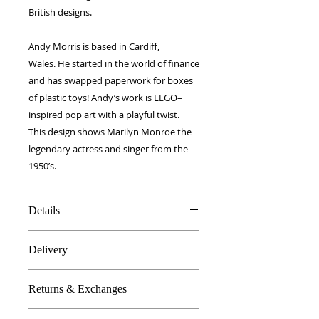
British designs.
Andy Morris is based in Cardiff,
Wales. He started in the world of finance
and has swapped paperwork for boxes
of plastic toys! Andy’s work is LEGO–
inspired pop art with a playful twist.
This design shows Marilyn Monroe the
legendary actress and singer from the
1950’s.
Details
100% Silk twill
Delivery
Rolled hems
40 x 40 cm
FREE worldwide delivery!
Made in Britain
Returns & Exchanges
Next day to UK - £10
DW Gift box
Dry Clean Only
In the unlikely event you are atall