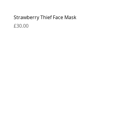
Strawberry Thief Face Mask
Reversible Strawberry 
Face Mask
Price
£30.00
Price
£30.00
contact
press
the boring bits...