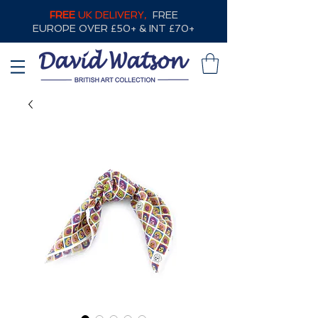
FREE
UK DELIVERY,
FREE
EUROPE OVER £50+ & INT £70+