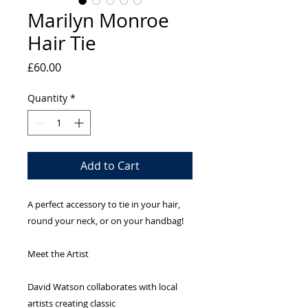
Marilyn Monroe
Hair Tie
Price
£60.00
Quantity
*
Add to Cart
A perfect accessory to tie in your hair,
round your neck, or on your handbag!
Meet the Artist
David Watson collaborates with local
artists creating classic