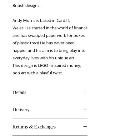
British designs.
Andy Morris is based in Cardiff,
Wales. He started in the world of finance
and has swapped paperwork for boxes
of plastic toys! He has never been
happier and his aim is to bring play into
everyday lives with his unique art!
This design is LEGO - inspired money,
pop art with a playful twist.
Details
100% Silk twill
Delivery
Rolled hems
40 x 40 cm
FREE worldwide delivery!
Made in Britain
Returns & Exchanges
Next day to UK - £10
DW Gift box
Dry Clean Only
In the unlikely event you are atall