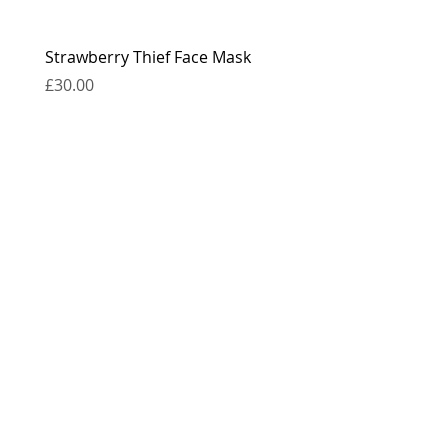
Strawberry Thief Face Mask
Reversible Strawberry 
Face Mask
Price
£30.00
Price
£30.00
contact
press
the boring bits...