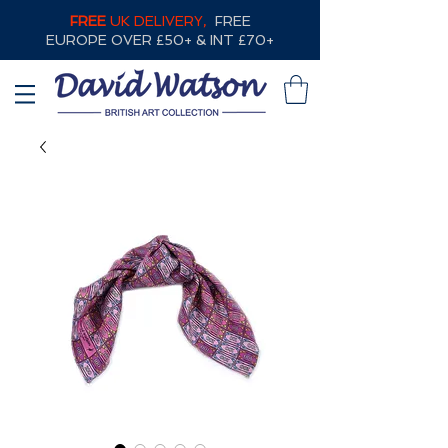
FREE
UK DELIVERY,
FREE
EUROPE OVER £50+ & INT £70+