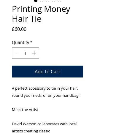
Printing Money
Hair Tie
Price
£60.00
Quantity
*
Add to Cart
A perfect accessory to tie in your hair,
round your neck, or on your handbag!
Meet the Artist
David Watson collaborates with local
artists creating classic