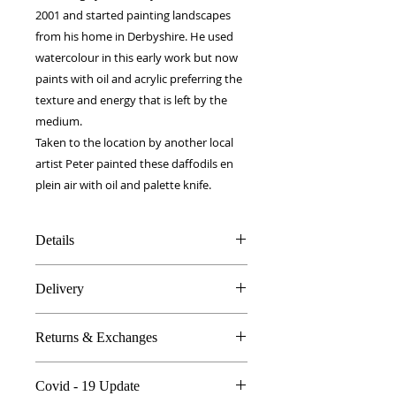
2001 and started painting landscapes
from his home in Derbyshire. He used
watercolour in this early work but now
paints with oil and acrylic preferring the
texture and energy that is left by the
medium.
Taken to the location by another local
artist Peter painted these daffodils en
plein air with oil and palette knife.
Details
100% Silk twill
Delivery
Rolled hems
90 x 90 cm
FREE worldwide delivery!
Made in Britain
Returns & Exchanges
Next day to UK - £10
DW Gift box
Dry Clean Only
In the unlikely event you are atall
Covid - 19 Update
unhappy do send your products