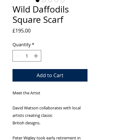
Wild Daffodils
Square Scarf
Price
£195.00
Quantity
*
Add to Cart
Meet the Artist
David Watson collaborates with local
artists creating classic
British designs.
Peter Wigley took early retirement in