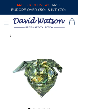
FREE
UK DELIVERY,
FREE
EUROPE OVER £50+ & INT £70+