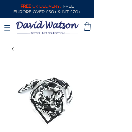
FREE
UK DELIVERY,
FREE
EUROPE OVER £50+ & INT £70+