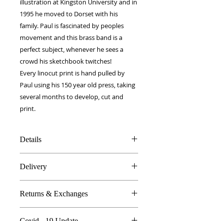
illustration at Kingston University and in
1995 he moved to Dorset with his
family. Paul is fascinated by peoples
movement and this brass band is a
perfect subject, whenever he sees a
crowd his sketchbook twitches!
Every linocut print is hand pulled by
Paul using his 150 year old press, taking
several months to develop, cut and
print.
Details
100% Silk twill
Delivery
Rolled hems
90 x 90 cm
FREE worldwide delivery!
Made in Britain
Returns & Exchanges
Next day to UK - £10
DW Gift box
Dry Clean Only
In the unlikely event you are atall
Covid - 19 Update