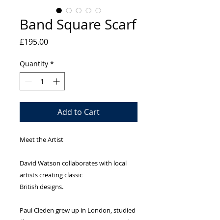
Band Square Scarf
Price
£195.00
Quantity
*
Add to Cart
Meet the Artist
David Watson collaborates with local
artists creating classic
British designs.
Paul Cleden grew up in London, studied