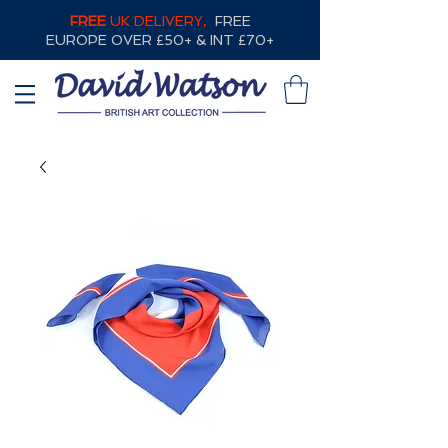
FREE
UK DELIVERY,
FREE
EUROPE OVER £50+ & INT £70+