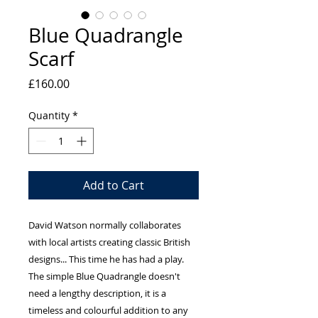
Blue Quadrangle
Scarf
Price
£160.00
Quantity
*
Add to Cart
David Watson normally collaborates 
with local artists creating classic British 
designs... This time he has had a play. 
The simple Blue Quadrangle doesn't 
need a lengthy description, it is a 
timeless and colourful addition to any 