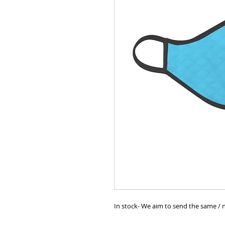
In stock- We aim to send the same / n