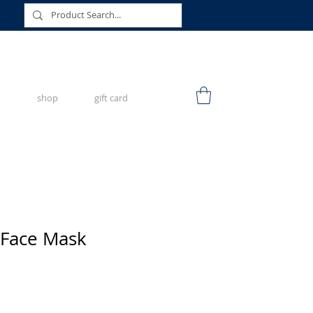
shop
gift card
 Face Mask