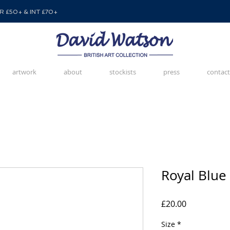
 £50+ & INT £70+
artwork
about
stockists
press
contact
Royal Blue
Price
£20.00
Size
*