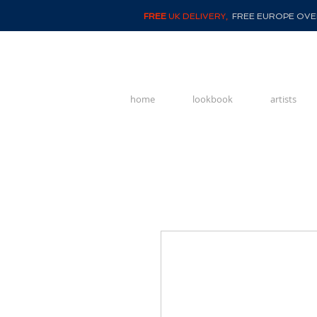
FREE
UK DELIVERY,
FREE EUROPE OVER
home
lookbook
artists