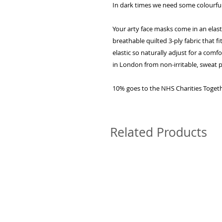
In dark times we need some colourful
Your arty face masks come in an elasti
breathable quilted 3-ply fabric that fi
elastic so naturally adjust for a comf
in London from non-irritable, sweat p
10% goes to the NHS Charities Togeth
Related Products