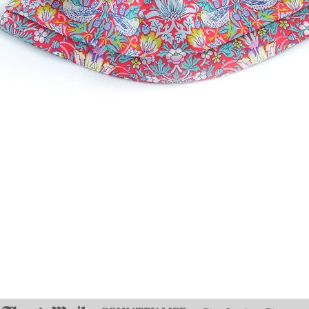
Quick View