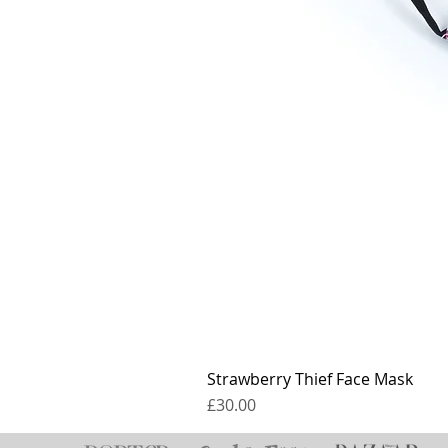
Strawberry Thief Face Mask
Price
£30.00