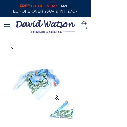
FREE
UK DELIVERY,
FREE
EUROPE OVER £50+ & INT £70+