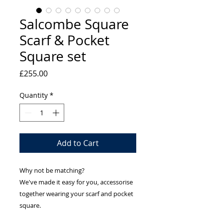
Salcombe Square
Scarf & Pocket
Square set
Price
£255.00
Quantity
*
Add to Cart
Why not be matching?
We've made it easy for you, accessorise
together wearing your scarf and pocket
square.