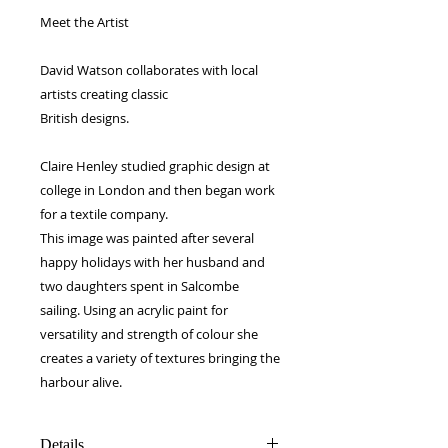
Meet the Artist
David Watson collaborates with local
artists creating classic
British designs.
Claire Henley studied graphic design at
college in London and then began work
for a textile company.
This image was painted after several
happy holidays with her husband and
two daughters spent in Salcombe
sailing. Using an acrylic paint for
versatility and strength of colour she
creates a variety of textures bringing the
harbour alive.
Details