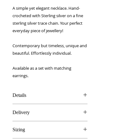
A simple yet elegant necklace. Hand-
crocheted with Sterling silver on a fine
sterling silver trace chain. Your perfect
everyday piece of jewellery!
Contemporary but timeless, unique and
beautiful. Effortlessly individual.
Available as a set with matching
earrings.
Details
Sterling Silver crochet
Delivery
16 inch Sterling Silver chain
Handmade in Hertfordshire, UK
FREE UK delivery!
Gift boxed
Sizing
Royal Mail 1st Class signed for.
European - £5