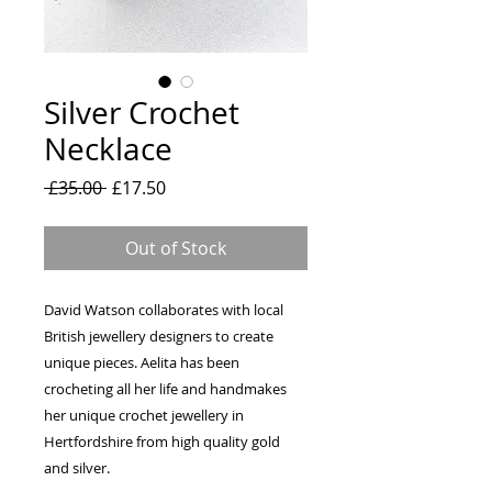
Silver Crochet
Necklace
Regular
Sale
 £35.00 
£17.50
Price
Price
Out of Stock
David Watson collaborates with local
British jewellery designers to create
unique pieces. Aelita has been
crocheting all her life and handmakes
her unique crochet jewellery in
Hertfordshire from high quality gold
and silver.