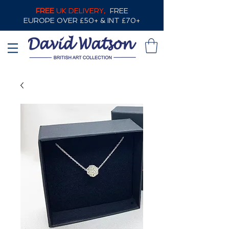
FREE
UK DELIVERY,
FREE
EUROPE OVER £50+ & INT £70+