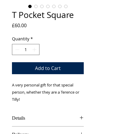
T Pocket Square
Price
£60.00
Quantity
*
Add to Cart
A very personal gift for that special
person, whether they are a Terence or
Tilly!
Details
100% Silk twill