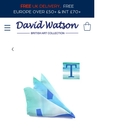
FREE
UK DELIVERY,
FREE
EUROPE OVER £50+ & INT £70+