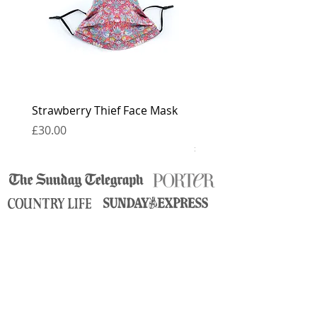
Strawberry Thief Face Mask
Reversible Strawberry 
Face Mask
Price
£30.00
Price
£30.00
contact
press