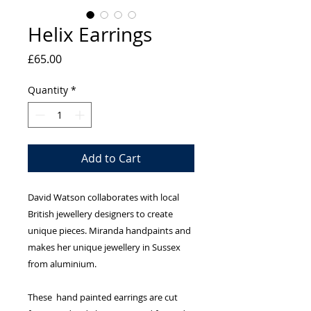
Helix Earrings
Price
£65.00
Quantity
*
Add to Cart
David Watson collaborates with local
British jewellery designers to create
unique pieces. Miranda handpaints and
makes her unique jewellery in Sussex
from aluminium.
These hand painted earrings are cut