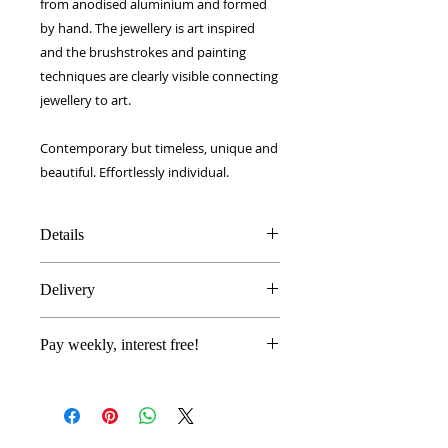
from anodised aluminium and formed
by hand. The jewellery is art inspired
and the brushstrokes and painting
techniques are clearly visible connecting
jewellery to art.
Contemporary but timeless, unique and
beautiful. Effortlessly individual.
Details
Handmade and painted
Delivery
Polished smooth anodised
aluminium
FREE UK delivery!
Handmade in Sussex, UK
Pay weekly, interest free!
Royal Mail 1st Class signed for.
Gift boxed
European - £5
Proceed to checkout as normal
(FREE When over £50 order)
and select
Laybuy
as your
Worldwide - £10
payment method.
(FREE When over £70 order)
Log in or sign up and complete