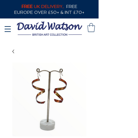
FREE
UK DELIVERY,
FREE
EUROPE OVER £50+ & INT £70+