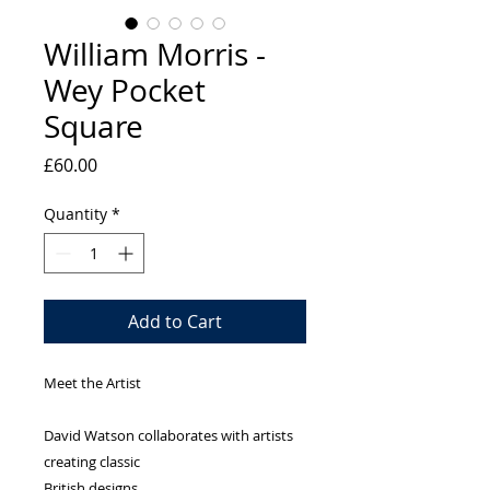
William Morris -
Wey Pocket
Square
Price
£60.00
Quantity
*
Add to Cart
Meet the Artist
David Watson collaborates with artists
creating classic
British designs.