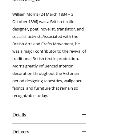
William Morris (24 March 1834 – 3
October 1896) was a British textile
designer, poet, novelist, translator, and
socialist activist. Associated with the
British Arts and Crafts Movement, he
was a major contributor to the revival of
traditional British textile production.
Morris greatly influenced interior
decoration throughout the Victorian
period designing tapestries, wallpaper,
fabrics, and furniture that remain so
recognizable today.
Details
100% Silk twill
Delivery
Rolled hems