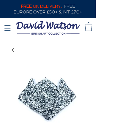
FREE
UK DELIVERY,
FREE
EUROPE OVER £50+ & INT £70+